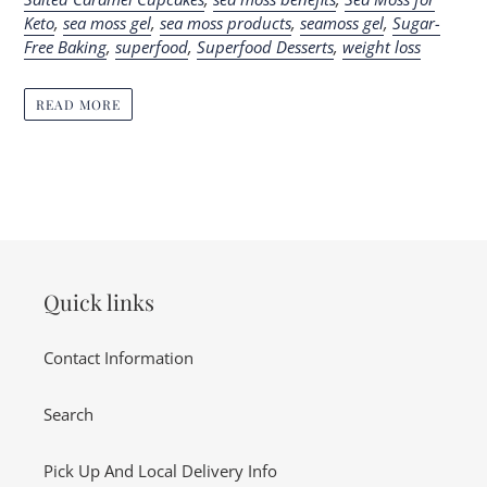
Keto
,
sea moss gel
,
sea moss products
,
seamoss gel
,
Sugar-
Free Baking
,
superfood
,
Superfood Desserts
,
weight loss
READ MORE
Quick links
Contact Information
Search
Pick Up And Local Delivery Info