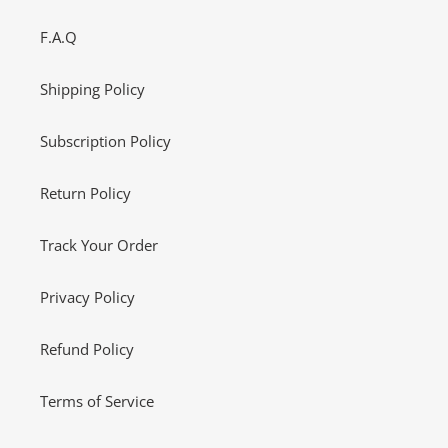
F.A.Q
Shipping Policy
Subscription Policy
Return Policy
Track Your Order
Privacy Policy
Refund Policy
Terms of Service