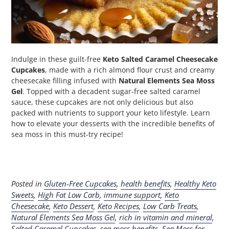
Indulge in these guilt-free
Keto Salted Caramel Cheesecake
Cupcakes
, made with a rich almond flour crust and creamy
cheesecake filling infused with
Natural Elements Sea Moss
Gel
. Topped with a decadent sugar-free salted caramel
sauce, these cupcakes are not only delicious but also
packed with nutrients to support your keto lifestyle. Learn
how to elevate your desserts with the incredible benefits of
sea moss in this must-try recipe!
Posted in
Gluten-Free Cupcakes
,
health benefits
,
Healthy Keto
Sweets
,
High Fat Low Carb
,
immune support
,
Keto
Cheesecake
,
Keto Dessert
,
Keto Recipes
,
Low Carb Treats
,
Natural Elements Sea Moss Gel
,
rich in vitamin and mineral
,
Salted Caramel Cupcakes
,
sea moss benefits
,
Sea Moss for