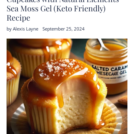
Sea Moss Gel (Keto Friendly)
Recipe
by Alexis Layne
September 25, 2024