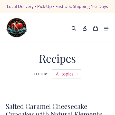
Skip
Local Delivery • Pick-Up • Fast U.S. Shipping 1–3 Days
to
content
Search
Log in
Cart
Recipes
FILTER BY
Salted Caramel Cheesecake
Cupcakes with Natural Elements